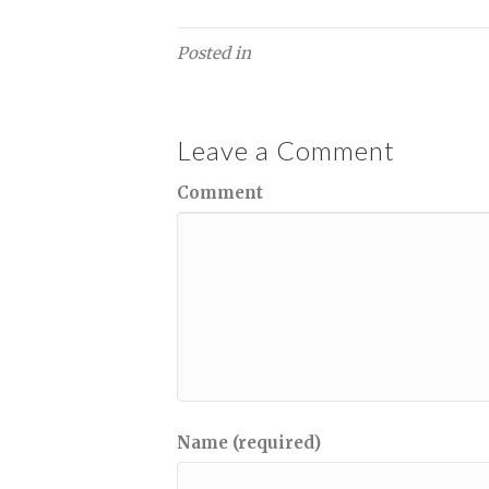
Posted in
Leave a Comment
Comment
Name (required)