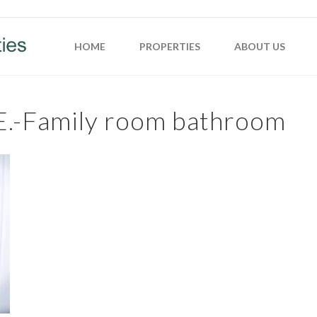
HOME
PROPERTIES
ABOUT US
E.-Family room bathroom