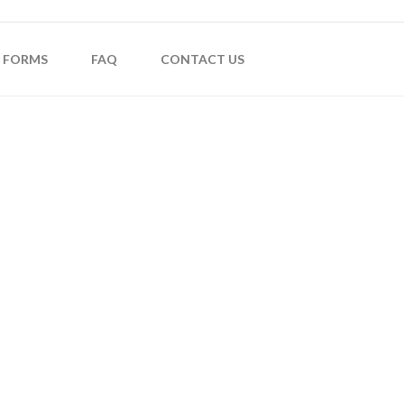
FORMS
FAQ
CONTACT US