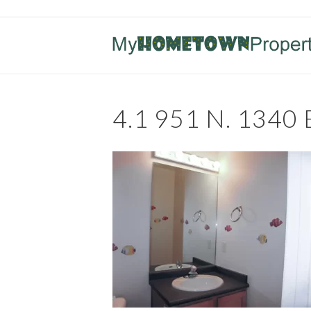
4.1 951 N. 1340 