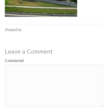
Posted in
Leave a Comment
Comment