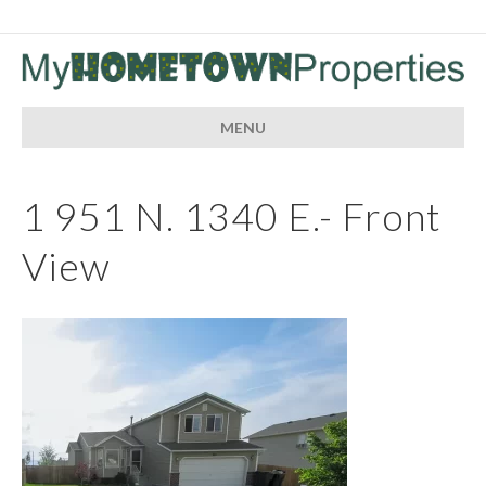
MENU
1 951 N. 1340 E.- Front
View