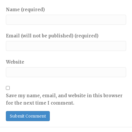
Name (required)
Email (will not be published) (required)
Website
Save my name, email, and website in this browser
for the next time I comment.