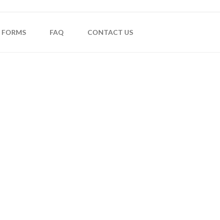
FORMS
FAQ
CONTACT US