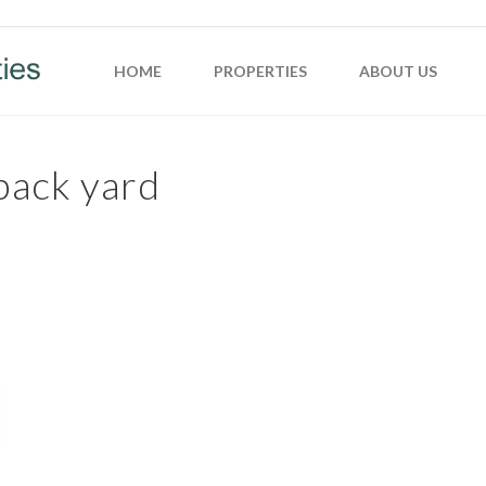
HOME
PROPERTIES
ABOUT US
back yard