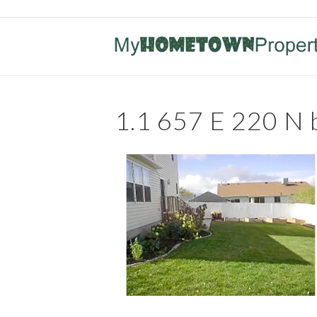
1.1 657 E 220 N 