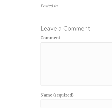
Posted in
Leave a Comment
Comment
Name (required)