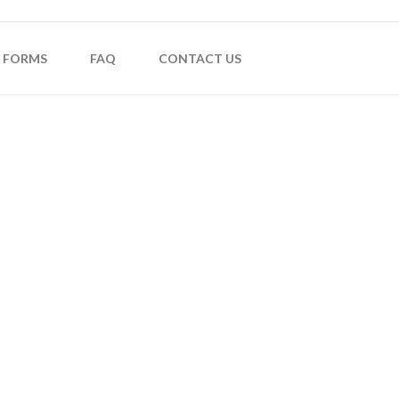
FORMS
FAQ
CONTACT US