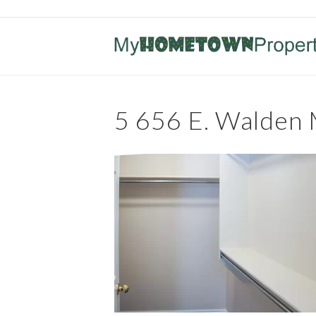
5 656 E. Walden 