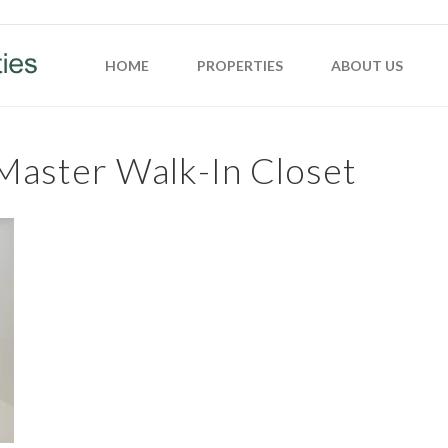
HOME
PROPERTIES
ABOUT US
Master Walk-In Closet