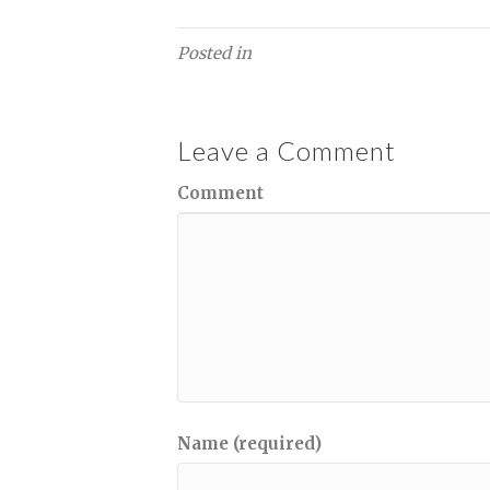
Posted in
Leave a Comment
Comment
Name (required)