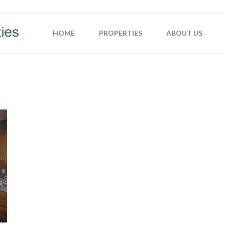
HOME
PROPERTIES
ABOUT US