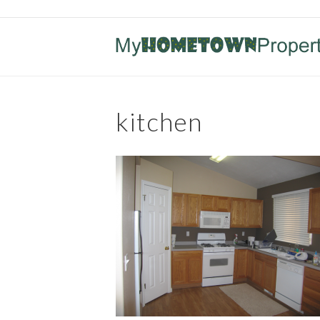
kitchen