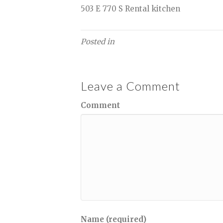
503 E 770 S Rental kitchen
Posted in
Leave a Comment
Comment
Name (required)