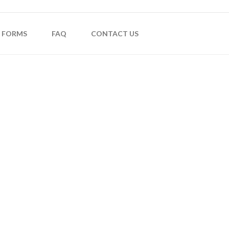
FORMS
FAQ
CONTACT US