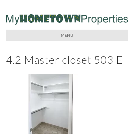
MENU
4.2 Master closet 503 E