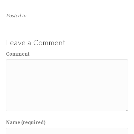
Posted in
Leave a Comment
Comment
Name (required)