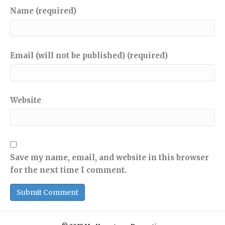
Name (required)
Email (will not be published) (required)
Website
Save my name, email, and website in this browser
for the next time I comment.