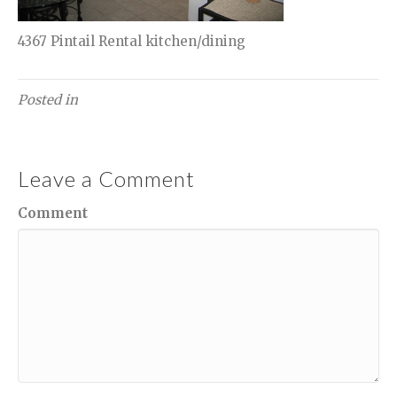
4367 Pintail Rental kitchen/dining
Posted in
Leave a Comment
Comment