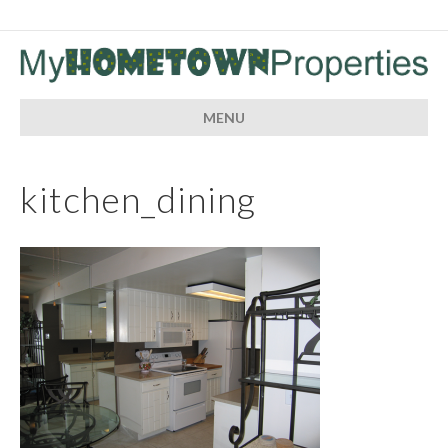
MENU
kitchen_dining