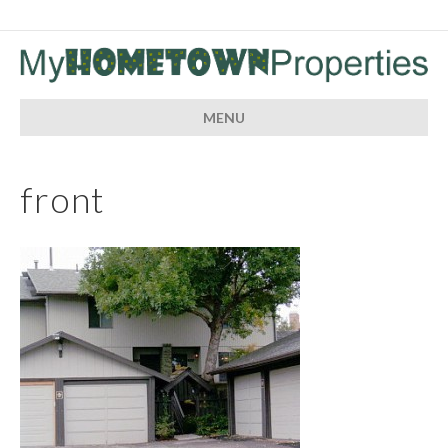
MENU
front