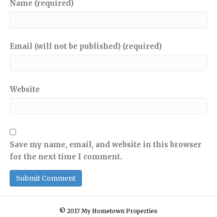
Name (required)
Email (will not be published) (required)
Website
Save my name, email, and website in this browser
for the next time I comment.
© 2017 My Hometown Properties