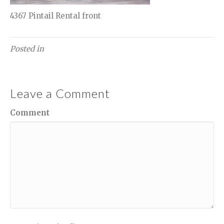
4367 Pintail Rental front
Posted in
Leave a Comment
Comment