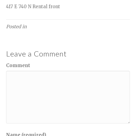
417 E 740 N Rental front
Posted in
Leave a Comment
Comment
Name (required)