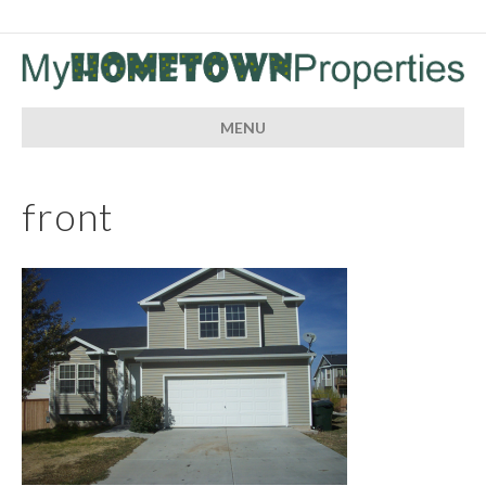
MENU
front