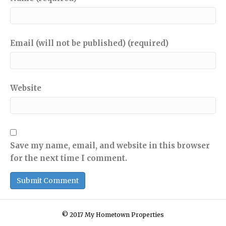
Email (will not be published) (required)
Website
Save my name, email, and website in this browser
for the next time I comment.
© 2017 My Hometown Properties