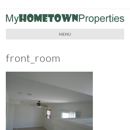
MENU
front_room