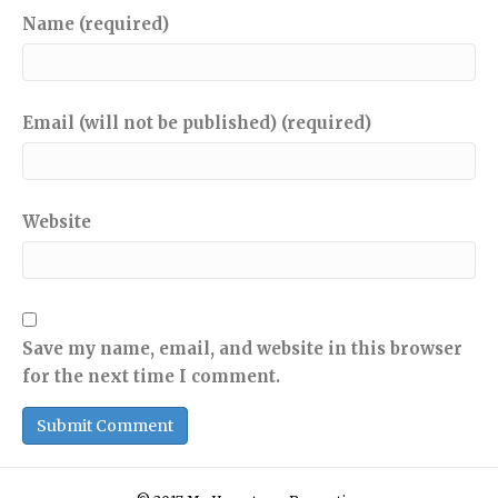
Name (required)
Email (will not be published) (required)
Website
Save my name, email, and website in this browser
for the next time I comment.