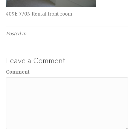
409E 770N Rental front room
Posted in
Leave a Comment
Comment