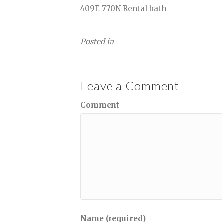
409E 770N Rental bath
Posted in
Leave a Comment
Comment
Name (required)