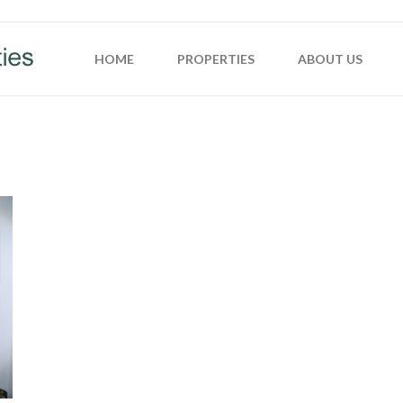
HOME
PROPERTIES
ABOUT US