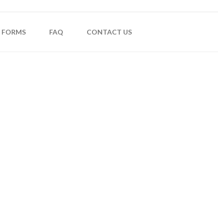
FORMS
FAQ
CONTACT US