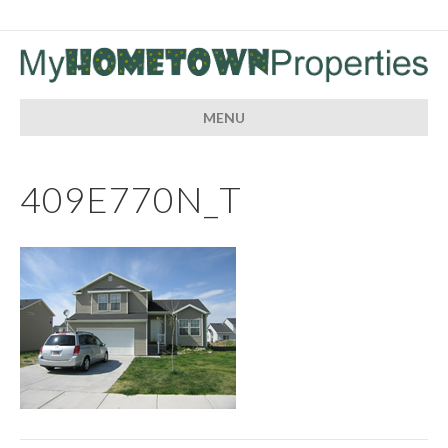
MENU
409E770N_T