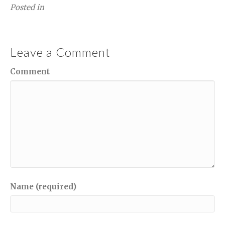
Posted in
Leave a Comment
Comment
Name (required)