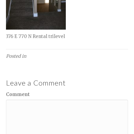
376 E 770 N Rental trilevel
Posted in
Leave a Comment
Comment