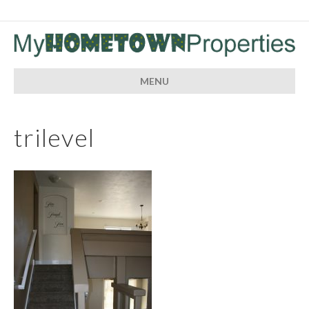
MENU
trilevel