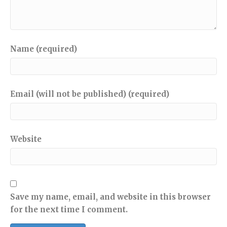
Name (required)
Email (will not be published) (required)
Website
Save my name, email, and website in this browser
for the next time I comment.