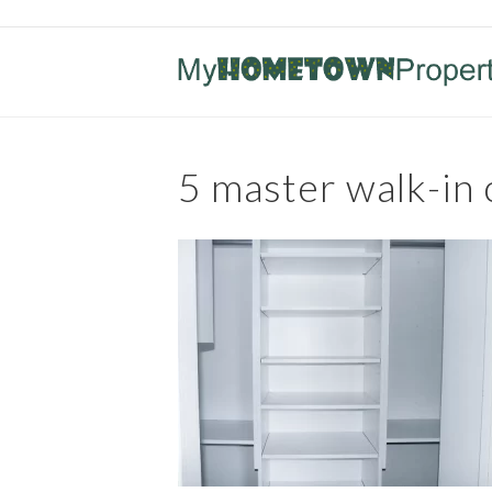
5 master walk-in 