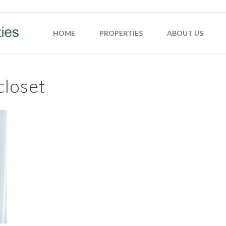
HOME
PROPERTIES
ABOUT US
closet