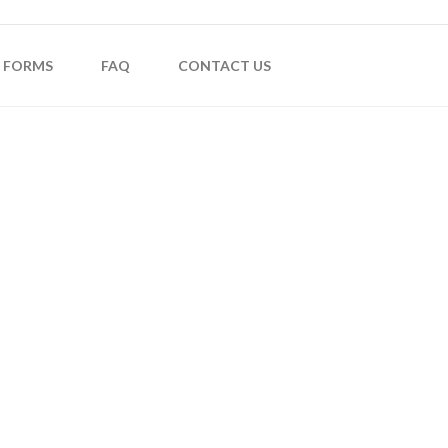
FORMS
FAQ
CONTACT US