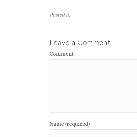
Posted in
Leave a Comment
Comment
Name (required)