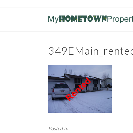
349EMain_rente
Posted in