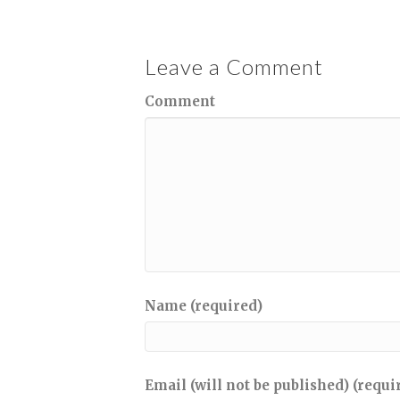
Leave a Comment
Comment
Name (required)
Email (will not be published) (requi