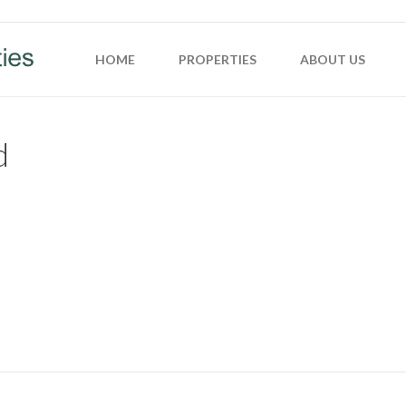
HOME
PROPERTIES
ABOUT US
d