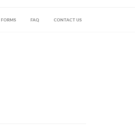
FORMS
FAQ
CONTACT US