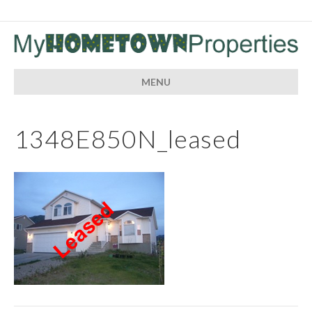
MENU
1348E850N_leased