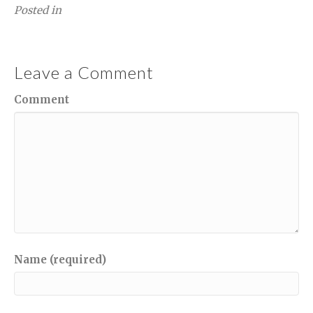
Posted in
Leave a Comment
Comment
Name (required)